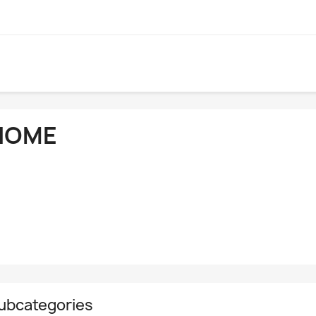
HOME
ubcategories