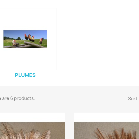
PLUMES
 are 6 products.
Sort 