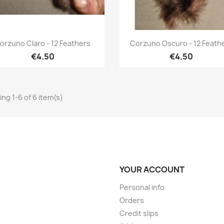
Quick view
Quick view


orzuno Claro - 12 Feathers
Corzuno Oscuro - 12 Feath
€4.50
€4.50
ng 1-6 of 6 item(s)
YOUR ACCOUNT
Personal info
Orders
Credit slips