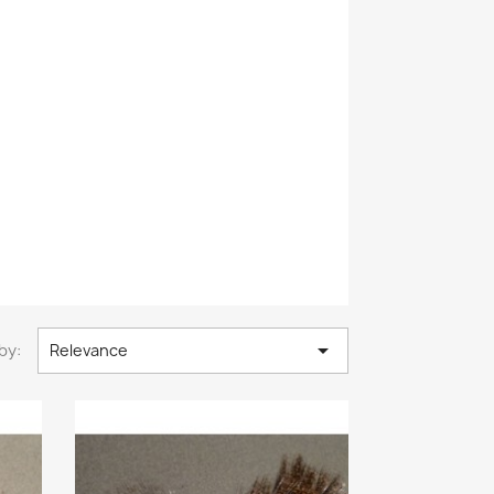

by:
Relevance