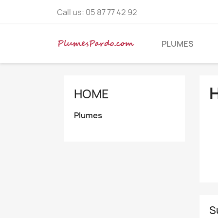
Call us:
05 87 77 42 92
PLUMES
HOME
Plumes
S