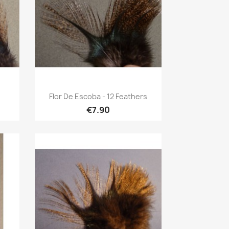
Quick view

Flor De Escoba - 12 Feathers
€7.90