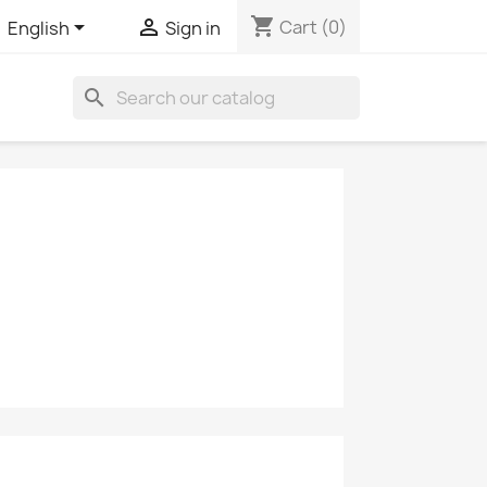
shopping_cart


Cart
(0)
English
Sign in
search