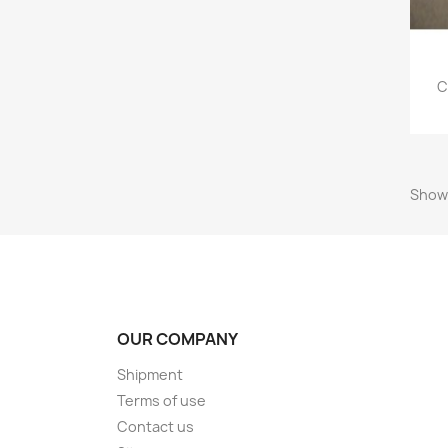
C
Showi
OUR COMPANY
Shipment
Terms of use
Contact us