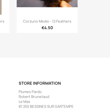
Quick view

ers
Corzuno Medio - 12 Feathers
€4.50
STORE INFORMATION
Plumes Pardo
Robert Brunetaud
Le Mas
87 250 BESSINES SUR GARTEMPE