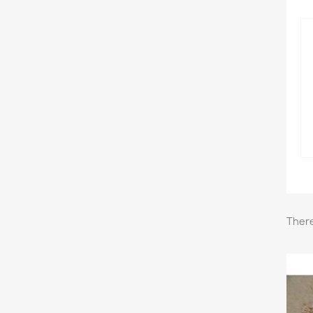
There